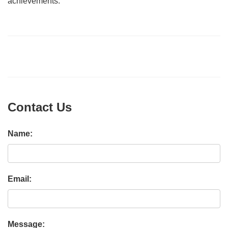
achievements.
Contact Us
Name:
Email:
Message: