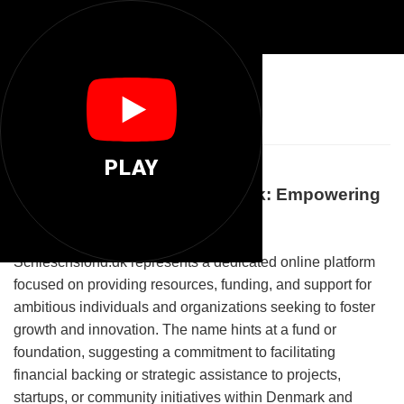
💼
Schleschsfond
PLAY
Welcome to Schleschsfond.dk: Empowering
Growth and Opportunities
Schleschsfond.dk represents a dedicated online platform
focused on providing resources, funding, and support for
ambitious individuals and organizations seeking to foster
growth and innovation. The name hints at a fund or
foundation, suggesting a commitment to facilitating
financial backing or strategic assistance to projects,
startups, or community initiatives within Denmark and