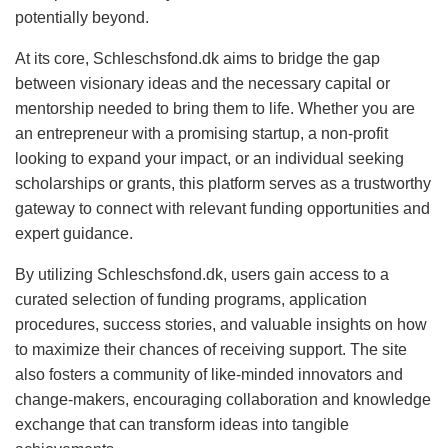
potentially beyond.
At its core, Schleschsfond.dk aims to bridge the gap
between visionary ideas and the necessary capital or
mentorship needed to bring them to life. Whether you are
an entrepreneur with a promising startup, a non-profit
looking to expand your impact, or an individual seeking
scholarships or grants, this platform serves as a trustworthy
gateway to connect with relevant funding opportunities and
expert guidance.
By utilizing Schleschsfond.dk, users gain access to a
curated selection of funding programs, application
procedures, success stories, and valuable insights on how
to maximize their chances of receiving support. The site
also fosters a community of like-minded innovators and
change-makers, encouraging collaboration and knowledge
exchange that can transform ideas into tangible