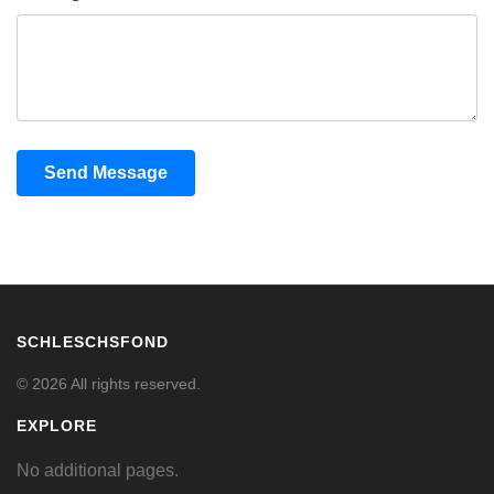
Send Message
SCHLESCHSFOND
© 2026 All rights reserved.
EXPLORE
No additional pages.